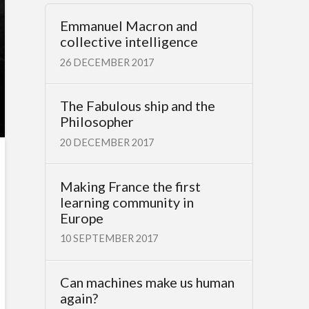
Emmanuel Macron and
collective intelligence
26 DECEMBER 2017
The Fabulous ship and the
Philosopher
20 DECEMBER 2017
Making France the first
learning community in
Europe
10 SEPTEMBER 2017
Can machines make us human
again?