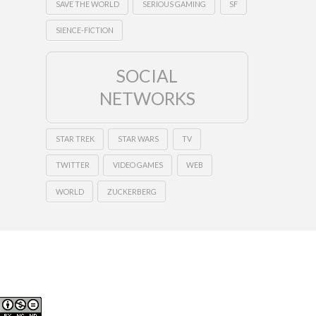
SAVE THE WORLD
SERIOUS GAMING
SF
SIENCE-FICTION
SOCIAL
NETWORKS
STAR TREK
STAR WARS
TV
TWITTER
VIDEO GAMES
WEB
WORLD
ZUCKERBERG