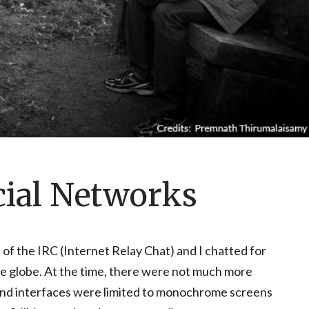
cial Networks
 of the IRC (Internet Relay Chat) and I chatted for
e globe. At the time, there were not much more
 and interfaces were limited to monochrome screens