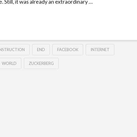
. Still, it was already an extraordinary …
NSTRUCTION
END
FACEBOOK
INTERNET
WORLD
ZUCKERBERG