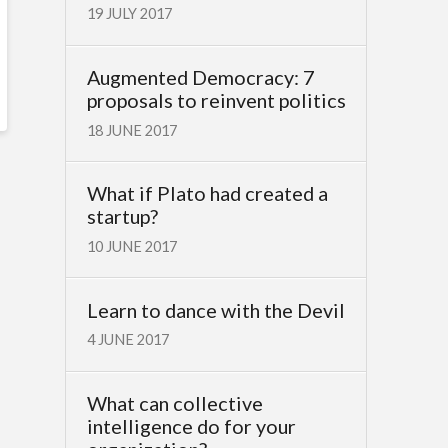
19 JULY 2017
Augmented Democracy: 7
proposals to reinvent politics
18 JUNE 2017
What if Plato had created a
startup?
10 JUNE 2017
Learn to dance with the Devil
4 JUNE 2017
What can collective
intelligence do for your