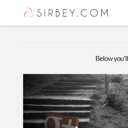
Below you'll