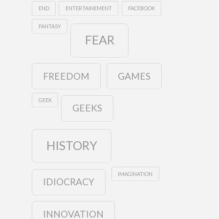
END
ENTERTAINEMENT
FACEBOOK
FANTASY
FEAR
FREEDOM
GAMES
GEEK
GEEKS
HISTORY
IMAGINATION
IDIOCRACY
INNOVATION