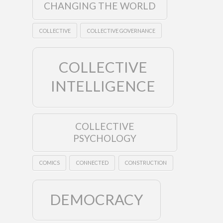
CHANGING THE WORLD
COLLECTIVE
COLLECTIVE GOVERNANCE
COLLECTIVE
INTELLIGENCE
COLLECTIVE
PSYCHOLOGY
COMICS
CONNECTED
CONSTRUCTION
DEMOCRACY