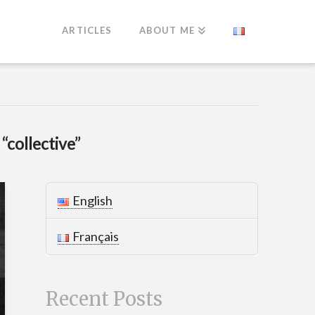
ARTICLES
ABOUT ME
s
“collective”
English
Français
Recent Posts