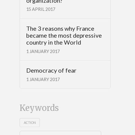
organization?
15 APRIL 2017
The 3 reasons why France
became the most depressive
country in the World
1 JANUARY 2017
Democracy of fear
1 JANUARY 2017
Keywords
ACTION