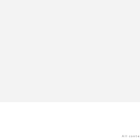
All cont