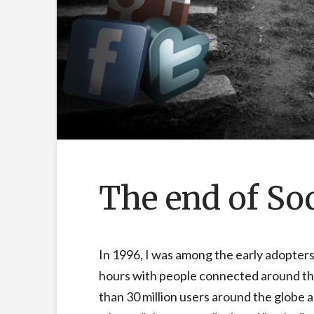
The end of So
In 1996, I was among the early adopters
hours with people connected around th
than 30 million users around the globe