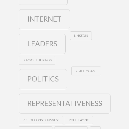
INTERNET
LINKEDIN
LEADERS
LORS OF THE RINGS
REALITY GAME
POLITICS
REPRESENTATIVENESS
RISE OF CONSCIOUSNESS
ROLEPLAYING