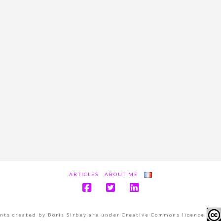
ARTICLES
ABOUT ME
ents created by Boris Sirbey are under Creative Commons licence