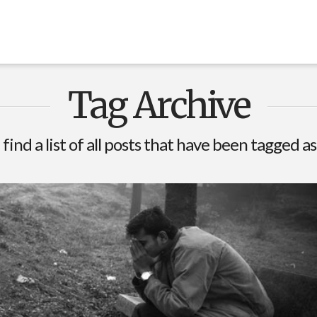
Tag Archive
 find a list of all posts that have been tagged a