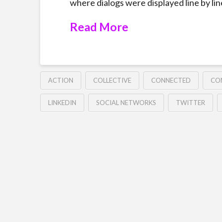
where dialogs were displayed line by line
Read More
ACTION
COLLECTIVE
CONNECTED
CO
LINKEDIN
SOCIAL NETWORKS
TWITTER