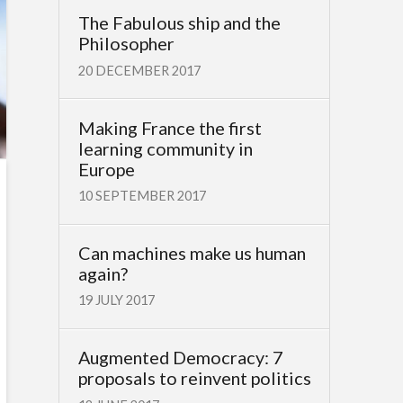
The Fabulous ship and the
Philosopher
20 DECEMBER 2017
Making France the first
learning community in
Europe
10 SEPTEMBER 2017
Can machines make us human
again?
19 JULY 2017
Augmented Democracy: 7
proposals to reinvent politics