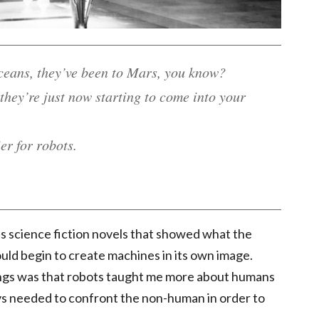
ceans, they’ve been to Mars, you know?
 they’re just now starting to come into your
er for robots.
s science fiction novels that showed what the
uld begin to create machines in its own image.
ngs was that robots taught me more about humans
s needed to confront the non-human in order to