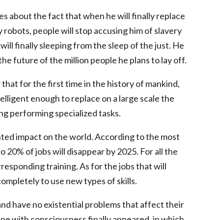
s about the fact that when he will finally replace
y robots, people will stop accusing him of slavery
l finally sleeping from the sleep of the just. He
he future of the million people he plans to lay off.
at for the first time in the history of mankind,
ligent enough to replace on a large scale the
ng performing specialized tasks.
nted impact on the world. According to the most
 20% of jobs will disappear by 2025. For all the
rresponding training. As for the jobs that will
completely to use new types of skills.
d have no existential problems that affect their
ne with consciousness finally appeared, in which