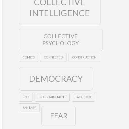
COLLECTIVE
INTELLIGENCE
COLLECTIVE
PSYCHOLOGY
COMICS
CONNECTED
CONSTRUCTION
DEMOCRACY
END
ENTERTAINEMENT
FACEBOOK
FANTASY
FEAR