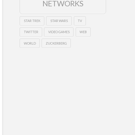
NETWORKS
STAR TREK
STAR WARS
TV
TWITTER
VIDEO GAMES
WEB
WORLD
ZUCKERBERG