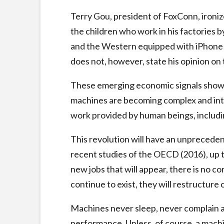
Terry Gou, president of FoxConn, ironize
the children who work in his factories b
and the Western equipped with iPhone wil
does not, however, state his opinion on t
These emerging economic signals show th
machines are becoming complex and intel
work provided by human beings, includi
This revolution will have an unprecede
recent studies of the OECD (2016), up to
new jobs that will appear, there is no co
continue to exist, they will restructure 
Machines never sleep, never complain an
performance. Unless, of course, a machi