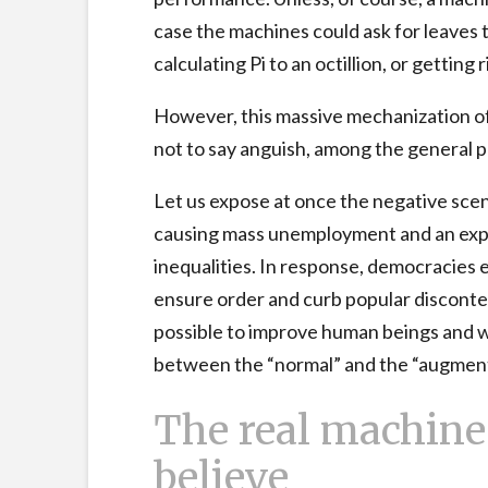
case the machines could ask for leaves t
calculating Pi to an octillion, or getting 
However, this massive mechanization of
not to say anguish, among the general p
Let us expose at once the negative scen
causing mass unemployment and an expo
inequalities. In response, democracies 
ensure order and curb popular disconte
possible to improve human beings and w
between the “normal” and the “augme
The real machine 
believe