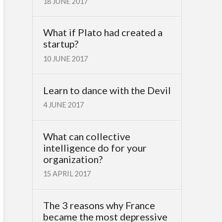
18 JUNE 2017
What if Plato had created a
startup?
10 JUNE 2017
Learn to dance with the Devil
4 JUNE 2017
What can collective
intelligence do for your
organization?
15 APRIL 2017
The 3 reasons why France
became the most depressive