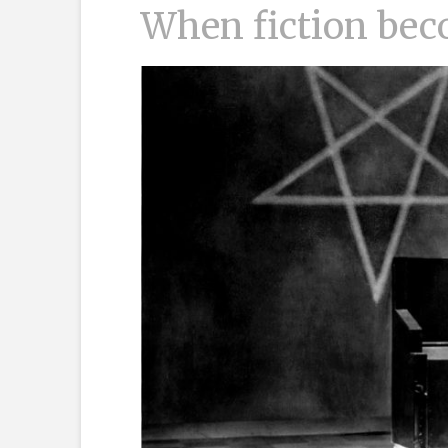
When fiction bec