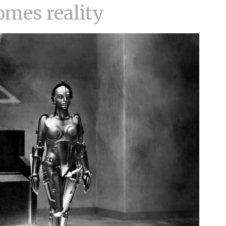
omes reality