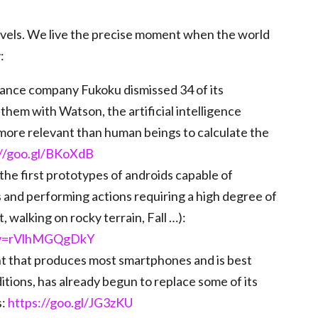
ovels. We live the precise moment when the world
:
rance company Fukoku dismissed 34 of its
them with Watson, the artificial intelligence
ore relevant than human beings to calculate the
://goo.gl/BKoXdB
the first prototypes of androids capable of
 and performing actions requiring a high degree of
 walking on rocky terrain, Fall …):
?v=rVlhMGQgDkY
nt that produces most smartphones and is best
tions, has already begun to replace some of its
s:
https://goo.gl/JG3zKU