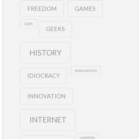
FREEDOM
GAMES
GEEK
GEEKS
HISTORY
IMAGINATION
IDIOCRACY
INNOVATION
INTERNET
LINKEDIN