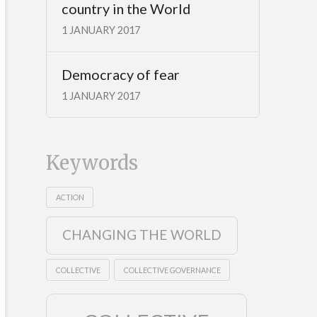
country in the World
1 JANUARY 2017
Democracy of fear
1 JANUARY 2017
Keywords
ACTION
CHANGING THE WORLD
COLLECTIVE
COLLECTIVE GOVERNANCE