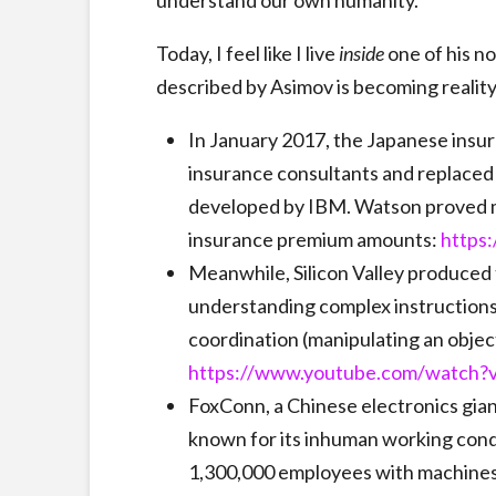
understand our own humanity.
Today, I feel like I live
inside
one of his n
described by Asimov is becoming reality
In January 2017, the Japanese insu
insurance consultants and replaced 
developed by IBM. Watson proved m
insurance premium amounts:
https
Meanwhile, Silicon Valley produced 
understanding complex instructions
coordination (manipulating an object,
https://www.youtube.com/watch
FoxConn, a Chinese electronics gia
known for its inhuman working condi
1,300,000 employees with machine