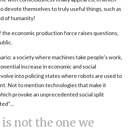
o devote themselves to truly useful things, such as
rid of humanity!
 the economic production force raises questions,
ublic.
ario: a society where machines take people’s work,
nential increase in economic and social
evolve into policing states where robots are used to
nt. Not to mention technologies that make it
hich provoke an unprecedented social split
nted”…
is not the one we