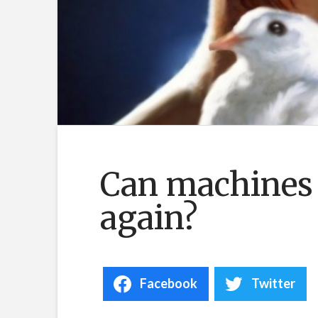
Can machines
again?
Facebook
Twitter