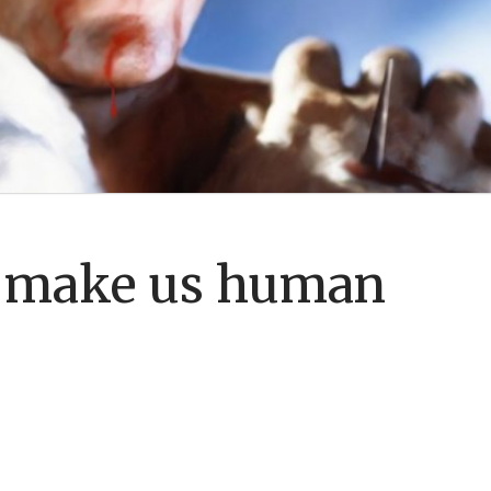
 make us human