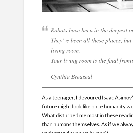
Robots have been in the deepest o
They’ve been all these places, but
living room.
Your living room is the final fronti
Cynthia Breazeal
As a teenager, I devoured Isaac Asimov’
future might look like once humanity wo
What disturbed me most in these readi
than humans themselves. As if we alway