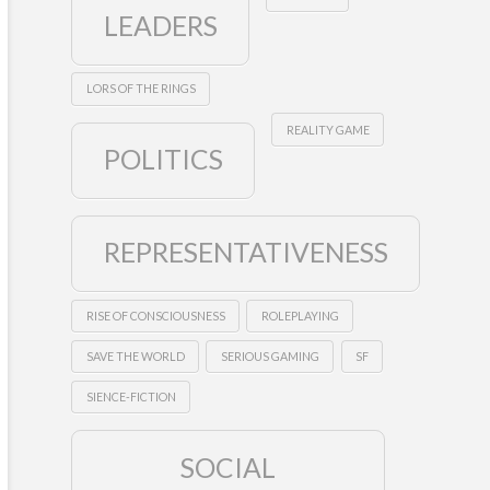
LEADERS
LORS OF THE RINGS
REALITY GAME
POLITICS
REPRESENTATIVENESS
RISE OF CONSCIOUSNESS
ROLEPLAYING
SAVE THE WORLD
SERIOUS GAMING
SF
SIENCE-FICTION
SOCIAL