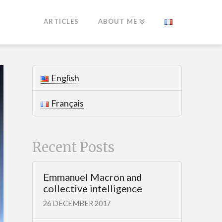
ARTICLES
ABOUT ME
English
Français
Recent Posts
Emmanuel Macron and
collective intelligence
26 DECEMBER 2017