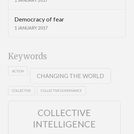
1 JANUARY 2017
Democracy of fear
1 JANUARY 2017
Keywords
ACTION
CHANGING THE WORLD
COLLECTIVE
COLLECTIVE GOVERNANCE
COLLECTIVE
INTELLIGENCE