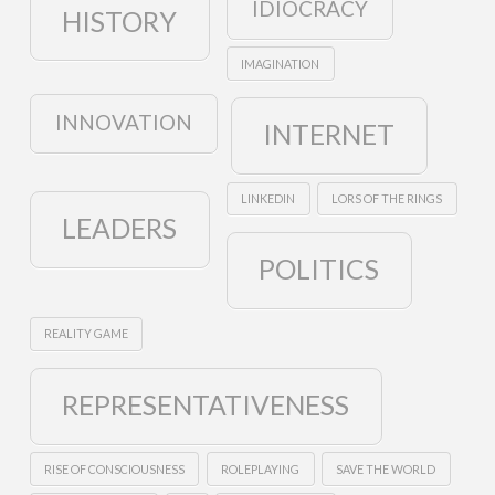
IDIOCRACY
HISTORY
IMAGINATION
INNOVATION
INTERNET
LINKEDIN
LORS OF THE RINGS
LEADERS
POLITICS
REALITY GAME
REPRESENTATIVENESS
RISE OF CONSCIOUSNESS
ROLEPLAYING
SAVE THE WORLD