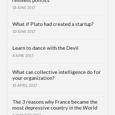
18 JUNE 2017
What if Plato had created a startup?
10 JUNE 2017
Learn to dance with the Devil
4 JUNE 2017
What can collective intelligence do for
your organization?
15 APRIL 2017
The 3 reasons why France became the
most depressive country in the World