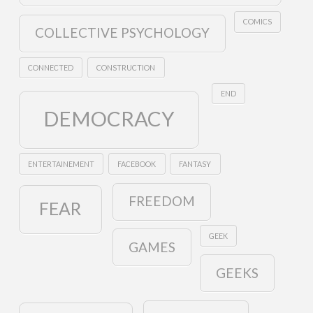
COMICS
COLLECTIVE PSYCHOLOGY
CONNECTED
CONSTRUCTION
END
DEMOCRACY
ENTERTAINEMENT
FACEBOOK
FANTASY
FREEDOM
FEAR
GEEK
GAMES
GEEKS