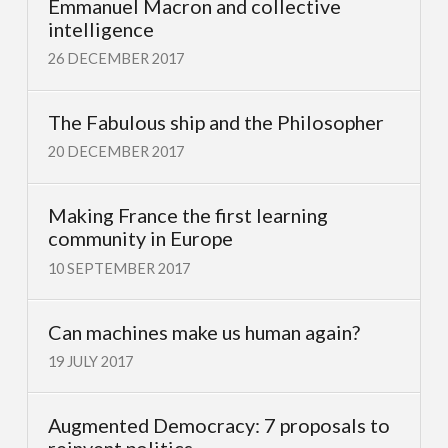
Emmanuel Macron and collective
intelligence
26 DECEMBER 2017
The Fabulous ship and the Philosopher
20 DECEMBER 2017
Making France the first learning
community in Europe
10 SEPTEMBER 2017
Can machines make us human again?
19 JULY 2017
Augmented Democracy: 7 proposals to
reinvent politics