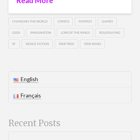
Read More
CHANGING THE WORLD
COMICS
FANTASY
GAMES
GEEK
IMAGINATION
LORS OF THE RINGS
ROLEPLAYING
SF
SIENCE-FICTION
STAR TREK
STAR WARS
English
Français
Recent Posts