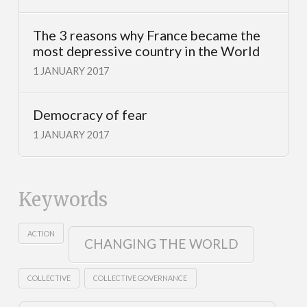
The 3 reasons why France became the
most depressive country in the World
1 JANUARY 2017
Democracy of fear
1 JANUARY 2017
Keywords
ACTION
CHANGING THE WORLD
COLLECTIVE
COLLECTIVE GOVERNANCE