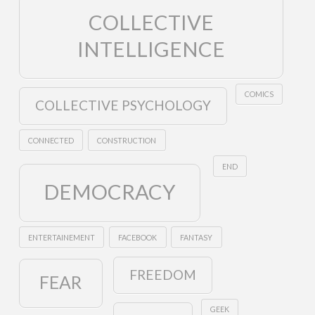
COLLECTIVE
INTELLIGENCE
COMICS
COLLECTIVE PSYCHOLOGY
CONNECTED
CONSTRUCTION
END
DEMOCRACY
ENTERTAINEMENT
FACEBOOK
FANTASY
FREEDOM
FEAR
GEEK