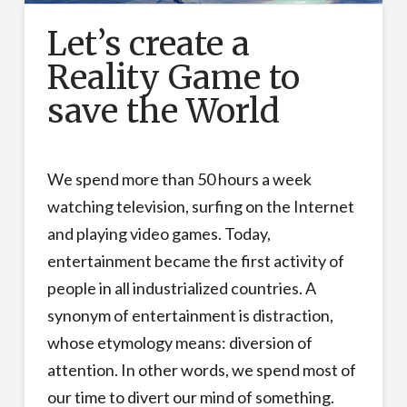
Let’s create a
Reality Game to
save the World
We spend more than 50 hours a week
watching television, surfing on the Internet
and playing video games. Today,
entertainment became the first activity of
people in all industrialized countries. A
synonym of entertainment is distraction,
whose etymology means: diversion of
attention. In other words, we spend most of
our time to divert our mind of something.