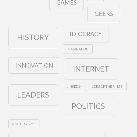
GAMES
GEEKS
IDIOCRACY
HISTORY
IMAGINATION
INNOVATION
INTERNET
LINKEDIN
LORS OF THE RINGS
LEADERS
POLITICS
REALITY GAME