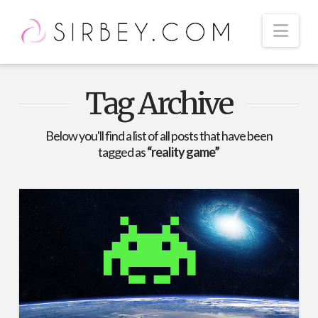
Nav
Tag Archive
Below you'll find a list of all posts that have been
tagged as
“reality game”