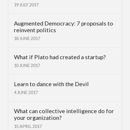
19 JULY 2017
Augmented Democracy: 7 proposals to
reinvent politics
18 JUNE 2017
What if Plato had created a startup?
10 JUNE 2017
Learn to dance with the Devil
4 JUNE 2017
What can collective intelligence do for
your organization?
15 APRIL 2017