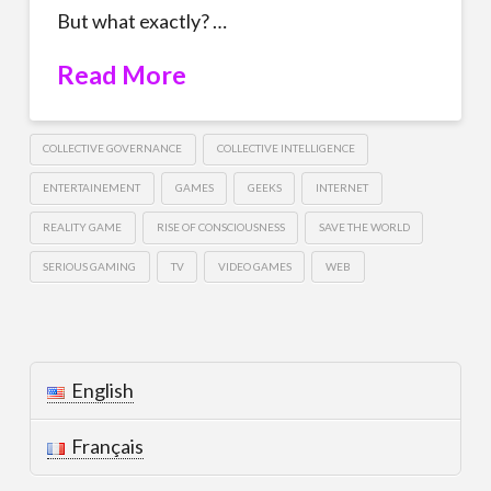
But what exactly? …
Read More
COLLECTIVE GOVERNANCE
COLLECTIVE INTELLIGENCE
ENTERTAINEMENT
GAMES
GEEKS
INTERNET
REALITY GAME
RISE OF CONSCIOUSNESS
SAVE THE WORLD
SERIOUS GAMING
TV
VIDEO GAMES
WEB
English
Français