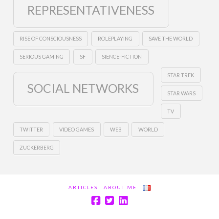
REPRESENTATIVENESS
RISE OF CONSCIOUSNESS
ROLEPLAYING
SAVE THE WORLD
SERIOUS GAMING
SF
SIENCE-FICTION
STAR TREK
SOCIAL NETWORKS
STAR WARS
TV
TWITTER
VIDEO GAMES
WEB
WORLD
ZUCKERBERG
ARTICLES
ABOUT ME