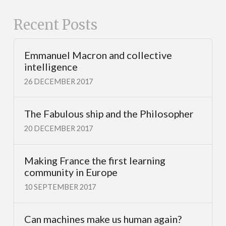
Recent Posts
Emmanuel Macron and collective
intelligence
26 DECEMBER 2017
The Fabulous ship and the Philosopher
20 DECEMBER 2017
Making France the first learning
community in Europe
10 SEPTEMBER 2017
Can machines make us human again?