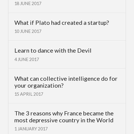
18 JUNE 2017
What if Plato had created a startup?
10 JUNE 2017
Learn to dance with the Devil
4 JUNE 2017
What can collective intelligence do for
your organization?
15 APRIL 2017
The 3 reasons why France became the
most depressive country in the World
1 JANUARY 2017