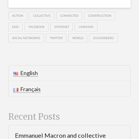
ACTION
COLLECTIVE
CONNECTED
CONSTRUCTION
END
FACEBOOK
INTERNET
LINKEDIN
SOCIAL NETWORKS
TWITTER
WORLD
ZUCKERBERG
English
Français
Recent Posts
Emmanuel Macron and collective