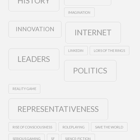
HISTORY
IMAGINATION
INNOVATION
INTERNET
LINKEDIN
LORS OF THE RINGS
LEADERS
POLITICS
REALITY GAME
REPRESENTATIVENESS
RISE OF CONSCIOUSNESS
ROLEPLAYING
SAVE THE WORLD
SERIOUS GAMING
SF
SIENCE-FICTION