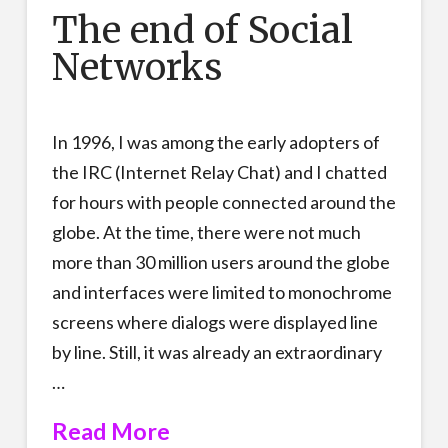
The end of Social
Networks
In 1996, I was among the early adopters of
the IRC (Internet Relay Chat) and I chatted
for hours with people connected around the
globe. At the time, there were not much
more than 30 million users around the globe
and interfaces were limited to monochrome
screens where dialogs were displayed line
by line. Still, it was already an extraordinary
…
Read More