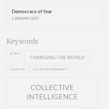
Democracy of fear
1 JANUARY 2017
Keywords
ACTION
CHANGING THE WORLD
COLLECTIVE
COLLECTIVE GOVERNANCE
COLLECTIVE
INTELLIGENCE