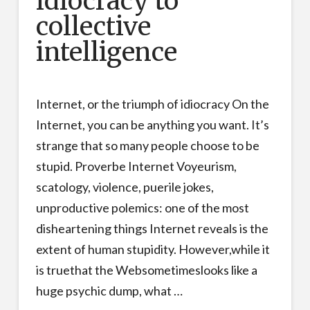
idiocracy to
collective
intelligence
Internet, or the triumph of idiocracy On the
Internet, you can be anything you want. It’s
strange that so many people choose to be
stupid. Proverbe Internet Voyeurism,
scatology, violence, puerile jokes,
unproductive polemics: one of the most
disheartening things Internet reveals is the
extent of human stupidity. However,while it
is truethat the Websometimeslooks like a
huge psychic dump, what …