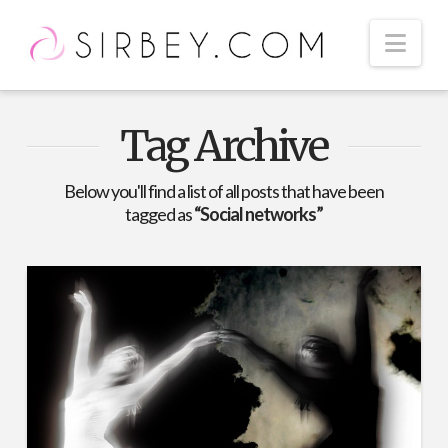
Nav
Tag Archive
Below you'll find a list of all posts that have been
tagged as
“Social networks”