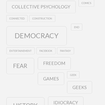
COMICS
COLLECTIVE PSYCHOLOGY
CONNECTED
CONSTRUCTION
END
DEMOCRACY
ENTERTAINEMENT
FACEBOOK
FANTASY
FREEDOM
FEAR
GEEK
GAMES
GEEKS
IDIOCRACY