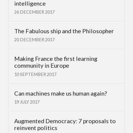
intelligence
26 DECEMBER 2017
The Fabulous ship and the Philosopher
20 DECEMBER 2017
Making France the first learning
community in Europe
10 SEPTEMBER 2017
Can machines make us human again?
19 JULY 2017
Augmented Democracy: 7 proposals to
reinvent politics