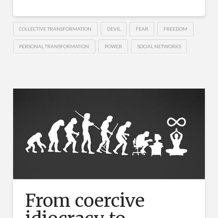
COLLECTIVE TRANSFORMATION
DEVIL
FEAR
FREEDOM
PERSONAL TRANSFORMATION
POWER
SOCIAL NETWORKS
From coercive