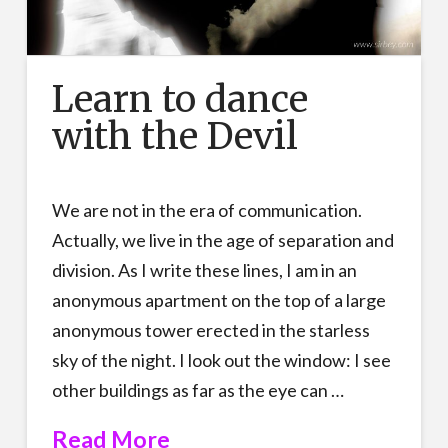
Learn to dance
with the Devil
We are not in the era of communication.
Actually, we live in the age of separation and
division. As I write these lines, I am in an
anonymous apartment on the top of a large
anonymous tower erected in the starless
sky of the night. I look out the window: I see
other buildings as far as the eye can …
Read More