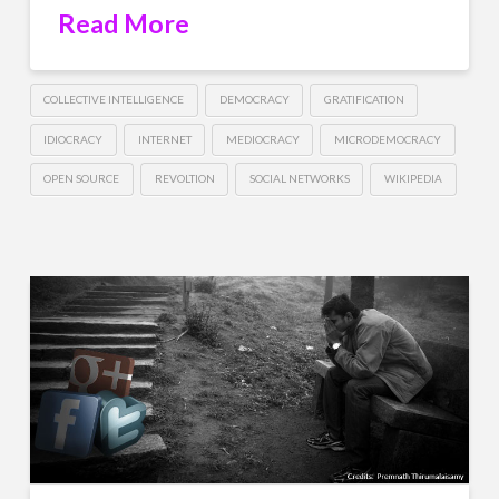
Read More
COLLECTIVE INTELLIGENCE
DEMOCRACY
GRATIFICATION
IDIOCRACY
INTERNET
MEDIOCRACY
MICRODEMOCRACY
OPEN SOURCE
REVOLTION
SOCIAL NETWORKS
WIKIPEDIA