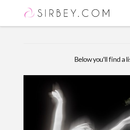
Below you'll find a l