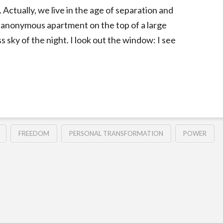
Actually, we live in the age of separation and
 an anonymous apartment on the top of a large
sky of the night. I look out the window: I see
FREEDOM
PERSONAL TRANSFORMATION
POWER