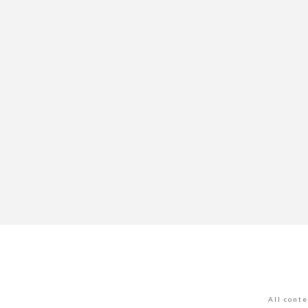
All cont