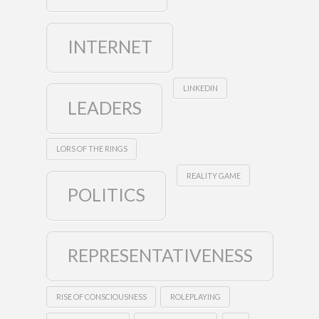
INTERNET
LINKEDIN
LEADERS
LORS OF THE RINGS
REALITY GAME
POLITICS
REPRESENTATIVENESS
RISE OF CONSCIOUSNESS
ROLEPLAYING