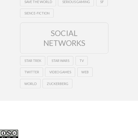
SAVE THE WORLD
SERIOUS GAMING
SF
SIENCE-FICTION
SOCIAL
NETWORKS
STAR TREK
STAR WARS
TV
TWITTER
VIDEO GAMES
WEB
WORLD
ZUCKERBERG