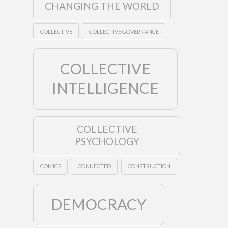
CHANGING THE WORLD
COLLECTIVE
COLLECTIVE GOVERNANCE
COLLECTIVE
INTELLIGENCE
COLLECTIVE
PSYCHOLOGY
COMICS
CONNECTED
CONSTRUCTION
DEMOCRACY