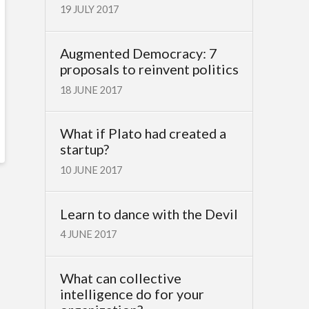
19 JULY 2017
Augmented Democracy: 7
proposals to reinvent politics
18 JUNE 2017
What if Plato had created a
startup?
10 JUNE 2017
Learn to dance with the Devil
4 JUNE 2017
What can collective
intelligence do for your