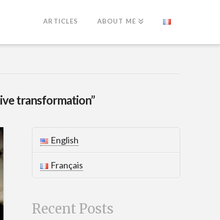
ARTICLES
ABOUT ME
tive transformation”
English
Français
Recent Posts