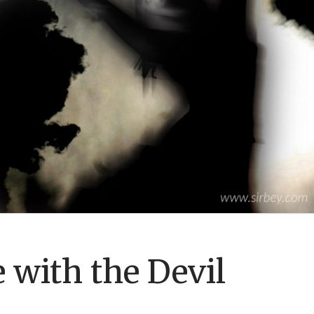
 with the Devil