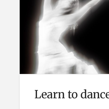
Learn to dance