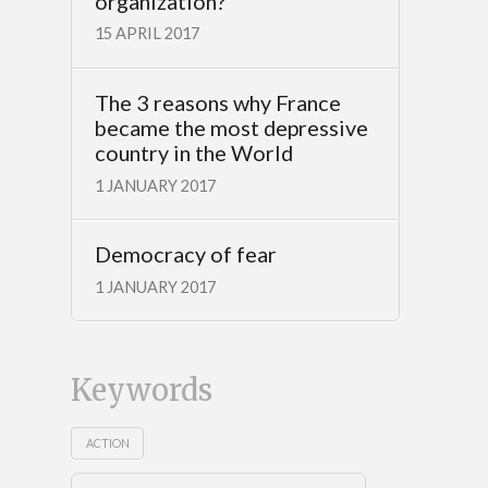
organization?
15 APRIL 2017
The 3 reasons why France
became the most depressive
country in the World
1 JANUARY 2017
Democracy of fear
1 JANUARY 2017
Keywords
ACTION