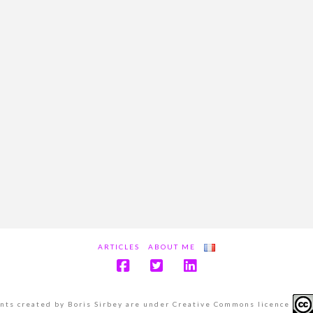
ARTICLES
ABOUT ME
ents created by Boris Sirbey are under Creative Commons licence