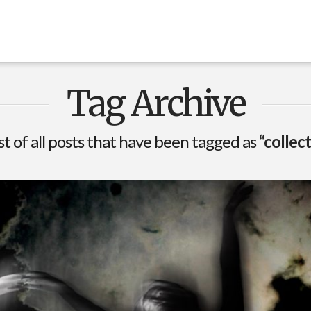
Tag Archive
ist of all posts that have been tagged as
“collec