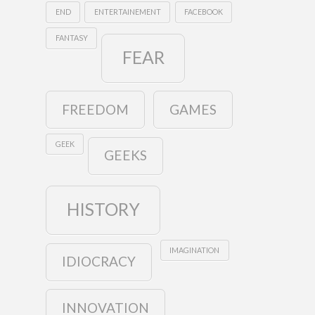
END
ENTERTAINEMENT
FACEBOOK
FANTASY
FEAR
FREEDOM
GAMES
GEEK
GEEKS
HISTORY
IMAGINATION
IDIOCRACY
INNOVATION