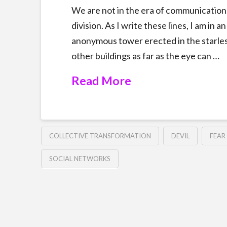
We are not in the era of communication. 
division. As I write these lines, I am in
anonymous tower erected in the starless 
other buildings as far as the eye can …
Read More
COLLECTIVE TRANSFORMATION
DEVIL
FEAR
SOCIAL NETWORKS