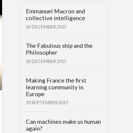
Emmanuel Macron and
collective intelligence
26 DECEMBER 2017
The Fabulous ship and the
Philosopher
20 DECEMBER 2017
Making France the first
learning community in
Europe
10 SEPTEMBER 2017
Can machines make us human
again?