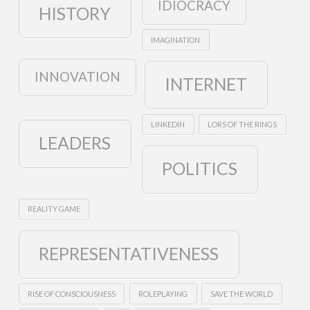
IDIOCRACY
HISTORY
IMAGINATION
INNOVATION
INTERNET
LINKEDIN
LORS OF THE RINGS
LEADERS
POLITICS
REALITY GAME
REPRESENTATIVENESS
RISE OF CONSCIOUSNESS
ROLEPLAYING
SAVE THE WORLD