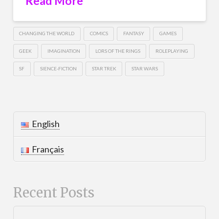
Read More
CHANGING THE WORLD
COMICS
FANTASY
GAMES
GEEK
IMAGINATION
LORS OF THE RINGS
ROLEPLAYING
SF
SIENCE-FICTION
STAR TREK
STAR WARS
English
Français
Recent Posts