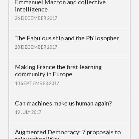
Emmanuel Macron and collective
intelligence
26 DECEMBER 2017
The Fabulous ship and the Philosopher
20 DECEMBER 2017
Making France the first learning
community in Europe
10 SEPTEMBER 2017
Can machines make us human again?
19 JULY 2017
Augmented Democracy: 7 proposals to
reinvent politics