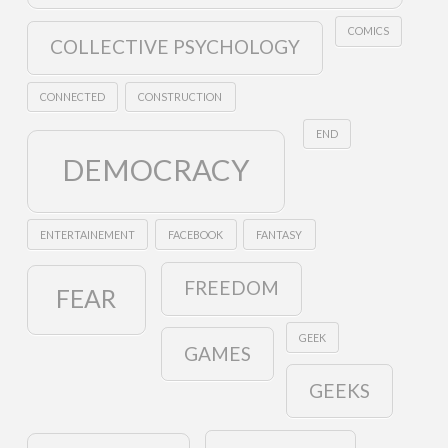
COMICS
COLLECTIVE PSYCHOLOGY
CONNECTED
CONSTRUCTION
END
DEMOCRACY
ENTERTAINEMENT
FACEBOOK
FANTASY
FREEDOM
FEAR
GEEK
GAMES
GEEKS