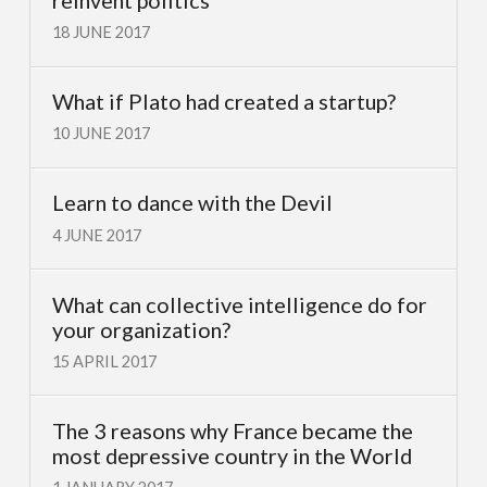
18 JUNE 2017
What if Plato had created a startup?
10 JUNE 2017
Learn to dance with the Devil
4 JUNE 2017
What can collective intelligence do for
your organization?
15 APRIL 2017
The 3 reasons why France became the
most depressive country in the World