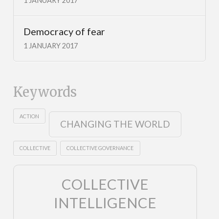
1 JANUARY 2017
Democracy of fear
1 JANUARY 2017
Keywords
ACTION
CHANGING THE WORLD
COLLECTIVE
COLLECTIVE GOVERNANCE
COLLECTIVE
INTELLIGENCE