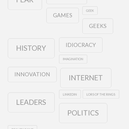
GEEK
GAMES
GEEKS
IDIOCRACY
HISTORY
IMAGINATION
INNOVATION
INTERNET
LINKEDIN
LORS OF THE RINGS
LEADERS
POLITICS