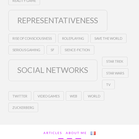
REALITY GAME
REPRESENTATIVENESS
RISE OF CONSCIOUSNESS
ROLEPLAYING
SAVE THE WORLD
SERIOUS GAMING
SF
SIENCE-FICTION
STAR TREK
SOCIAL NETWORKS
STAR WARS
TV
TWITTER
VIDEO GAMES
WEB
WORLD
ZUCKERBERG
ARTICLES
ABOUT ME