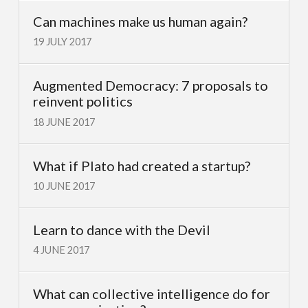
Can machines make us human again?
19 JULY 2017
Augmented Democracy: 7 proposals to
reinvent politics
18 JUNE 2017
What if Plato had created a startup?
10 JUNE 2017
Learn to dance with the Devil
4 JUNE 2017
What can collective intelligence do for