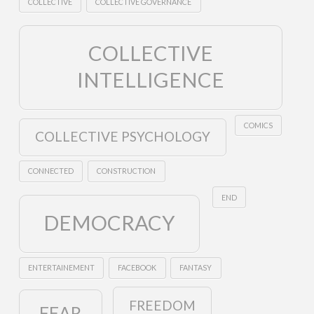
COLLECTIVE
COLLECTIVE GOVERNANCE
COLLECTIVE
INTELLIGENCE
COMICS
COLLECTIVE PSYCHOLOGY
CONNECTED
CONSTRUCTION
END
DEMOCRACY
ENTERTAINEMENT
FACEBOOK
FANTASY
FREEDOM
FEAR