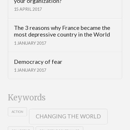
your organization?
15 APRIL 2017
The 3 reasons why France became the
most depressive country in the World
1 JANUARY 2017
Democracy of fear
1 JANUARY 2017
Keywords
ACTION
CHANGING THE WORLD