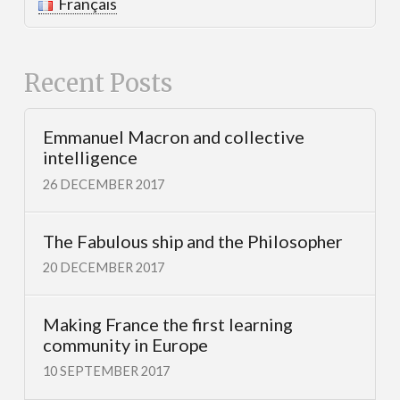
Français
Recent Posts
Emmanuel Macron and collective
intelligence
26 DECEMBER 2017
The Fabulous ship and the Philosopher
20 DECEMBER 2017
Making France the first learning
community in Europe
10 SEPTEMBER 2017