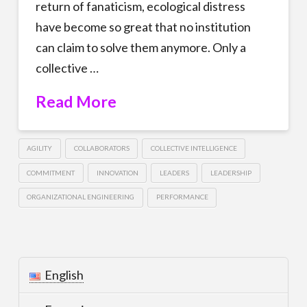
return of fanaticism, ecological distress
have become so great that no institution
can claim to solve them anymore. Only a
collective …
Read More
AGILITY
COLLABORATORS
COLLECTIVE INTELLIGENCE
COMMITMENT
INNOVATION
LEADERS
LEADERSHIP
ORGANIZATIONAL ENGINEERING
PERFORMANCE
English