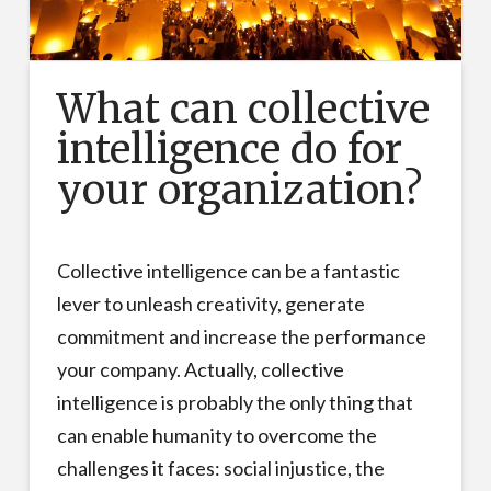
What can collective
intelligence do for
your organization?
Collective intelligence can be a fantastic
lever to unleash creativity, generate
commitment and increase the performance
your company. Actually, collective
intelligence is probably the only thing that
can enable humanity to overcome the
challenges it faces: social injustice, the