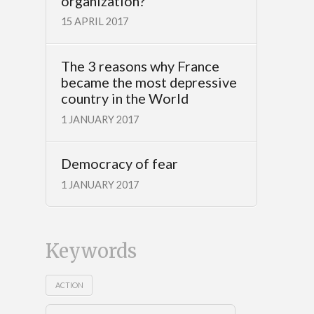
organization?
15 APRIL 2017
The 3 reasons why France
became the most depressive
country in the World
1 JANUARY 2017
Democracy of fear
1 JANUARY 2017
Keywords
ACTION