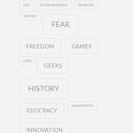
END
ENTERTAINEMENT
FACEBOOK
FANTASY
FEAR
FREEDOM
GAMES
GEEK
GEEKS
HISTORY
IMAGINATION
IDIOCRACY
INNOVATION