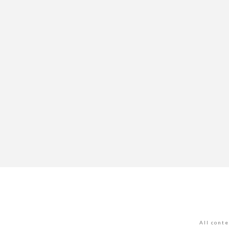
All cont