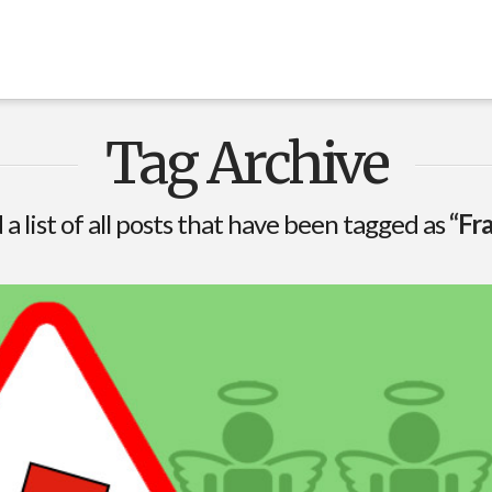
Tag Archive
 a list of all posts that have been tagged as
“Fr