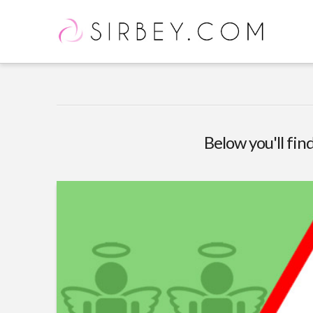
Below you'll find