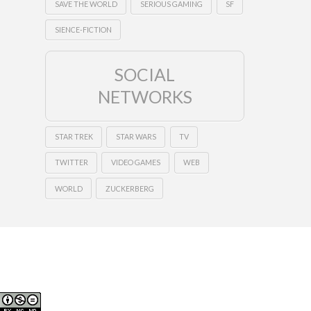
SAVE THE WORLD
SERIOUS GAMING
SF
SIENCE-FICTION
SOCIAL
NETWORKS
STAR TREK
STAR WARS
TV
TWITTER
VIDEO GAMES
WEB
WORLD
ZUCKERBERG