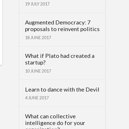
19 JULY 2017
Augmented Democracy: 7
proposals to reinvent politics
18 JUNE 2017
What if Plato had created a
startup?
10 JUNE 2017
Learn to dance with the Devil
4 JUNE 2017
What can collective
intelligence do for your