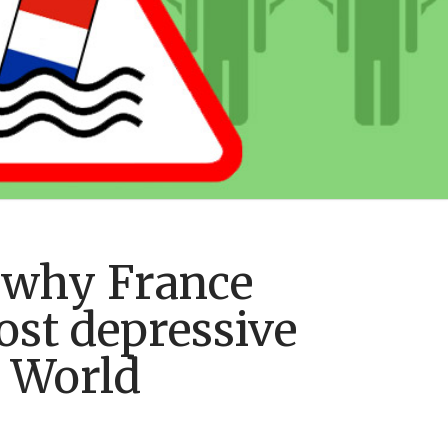
 why France
st depressive
e World