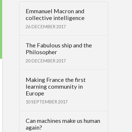
Emmanuel Macron and
collective intelligence
26 DECEMBER 2017
The Fabulous ship and the
Philosopher
20 DECEMBER 2017
Making France the first
learning community in
Europe
10 SEPTEMBER 2017
Can machines make us human
again?