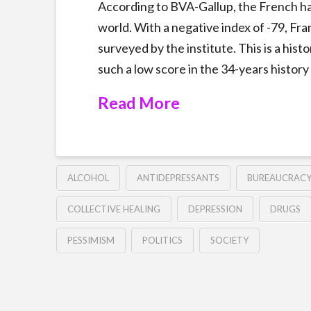
According to BVA-Gallup, the French h
world. With a negative index of -79, Fran
surveyed by the institute. This is a hist
such a low score in the 34-years history 
Read More
ALCOHOL
ANTIDEPRESSANTS
BUREAUCRAC
COLLECTIVE HEALING
DEPRESSION
DRUGS
PESSIMISM
POLITICS
SOCIETY