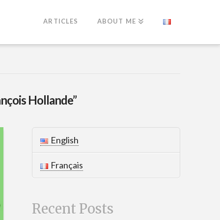
ARTICLES
ABOUT ME
ançois Hollande”
English
Français
Recent Posts