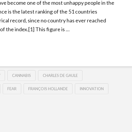
ave become one of the most unhappy people in the
ce is the latest ranking of the 51 countries
orical record, since no country has ever reached
of the index.[1] This figure is …
Y
CANNABIS
CHARLES DE GAULE
FEAR
FRANÇOIS HOLLANDE
INNOVATION