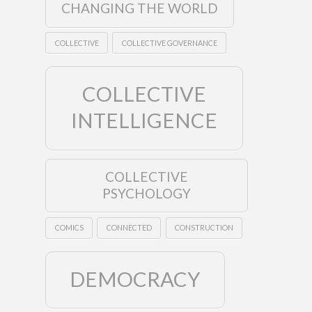
CHANGING THE WORLD
COLLECTIVE
COLLECTIVE GOVERNANCE
COLLECTIVE
INTELLIGENCE
COLLECTIVE
PSYCHOLOGY
COMICS
CONNECTED
CONSTRUCTION
DEMOCRACY