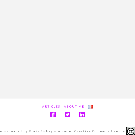
ARTICLES
ABOUT ME
ents created by Boris Sirbey are under Creative Commons licence