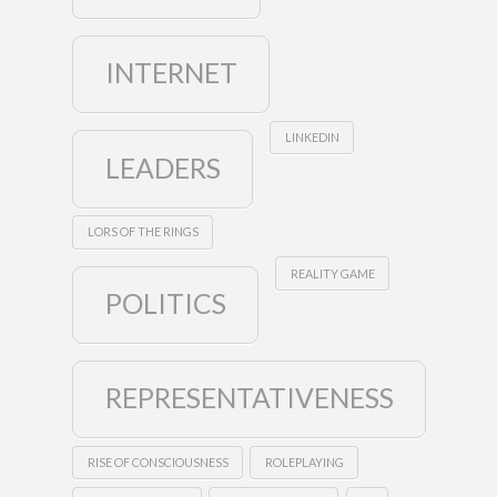
INTERNET
LINKEDIN
LEADERS
LORS OF THE RINGS
REALITY GAME
POLITICS
REPRESENTATIVENESS
RISE OF CONSCIOUSNESS
ROLEPLAYING