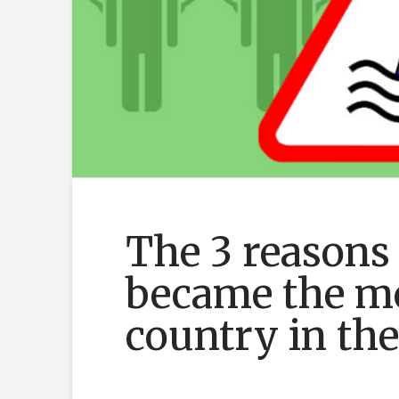
The 3 reasons
became the mo
country in th