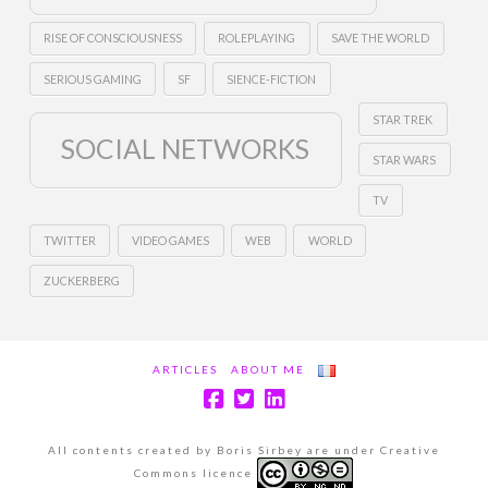
RISE OF CONSCIOUSNESS
ROLEPLAYING
SAVE THE WORLD
SERIOUS GAMING
SF
SIENCE-FICTION
STAR TREK
SOCIAL NETWORKS
STAR WARS
TV
TWITTER
VIDEO GAMES
WEB
WORLD
ZUCKERBERG
ARTICLES
ABOUT ME
All contents created by Boris Sirbey are under Creative
Commons licence