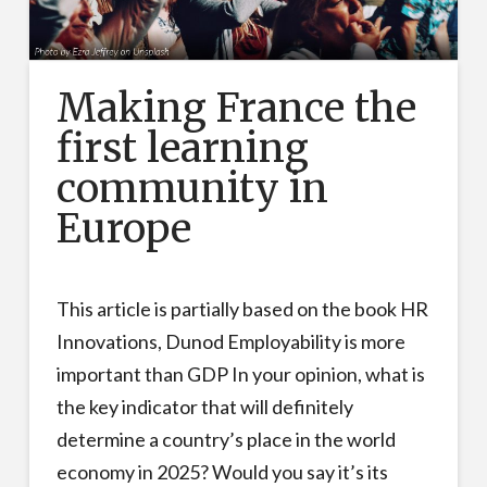
Making France the
first learning
community in
Europe
This article is partially based on the book HR
Innovations, Dunod Employability is more
important than GDP In your opinion, what is
the key indicator that will definitely
determine a country’s place in the world
economy in 2025? Would you say it’s its