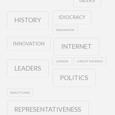
GEEKS
IDIOCRACY
HISTORY
IMAGINATION
INNOVATION
INTERNET
LINKEDIN
LORS OF THE RINGS
LEADERS
POLITICS
REALITY GAME
REPRESENTATIVENESS