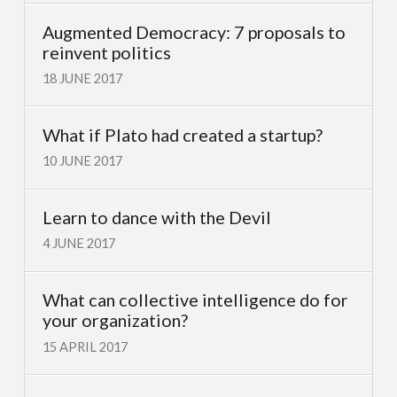
Augmented Democracy: 7 proposals to
reinvent politics
18 JUNE 2017
What if Plato had created a startup?
10 JUNE 2017
Learn to dance with the Devil
4 JUNE 2017
What can collective intelligence do for
your organization?
15 APRIL 2017