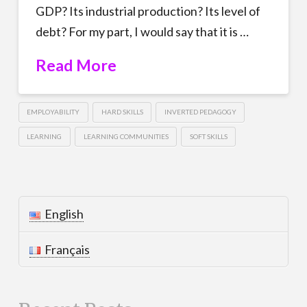
GDP? Its industrial production? Its level of
debt? For my part, I would say that it is …
Read More
EMPLOYABILITY
HARD SKILLS
INVERTED PEDAGOGY
LEARNING
LEARNING COMMUNITIES
SOFT SKILLS
English
Français