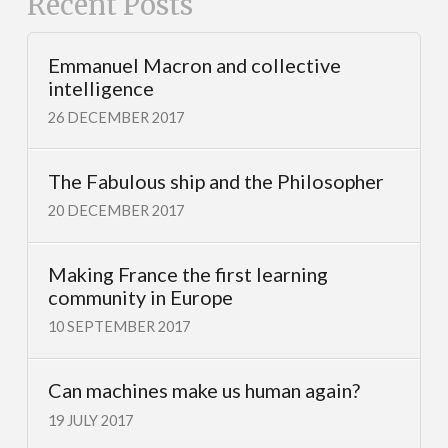
Recent Posts
Emmanuel Macron and collective
intelligence
26 DECEMBER 2017
The Fabulous ship and the Philosopher
20 DECEMBER 2017
Making France the first learning
community in Europe
10 SEPTEMBER 2017
Can machines make us human again?
19 JULY 2017