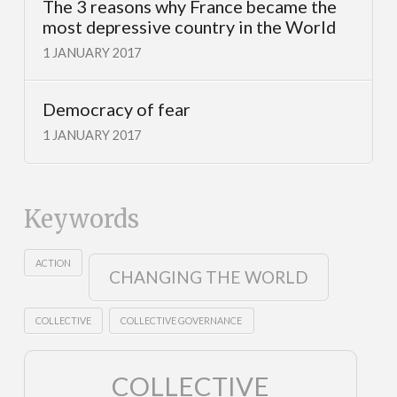
The 3 reasons why France became the
most depressive country in the World
1 JANUARY 2017
Democracy of fear
1 JANUARY 2017
Keywords
ACTION
CHANGING THE WORLD
COLLECTIVE
COLLECTIVE GOVERNANCE
COLLECTIVE