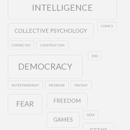
INTELLIGENCE
COMICS
COLLECTIVE PSYCHOLOGY
CONNECTED
CONSTRUCTION
END
DEMOCRACY
ENTERTAINEMENT
FACEBOOK
FANTASY
FREEDOM
FEAR
GEEK
GAMES