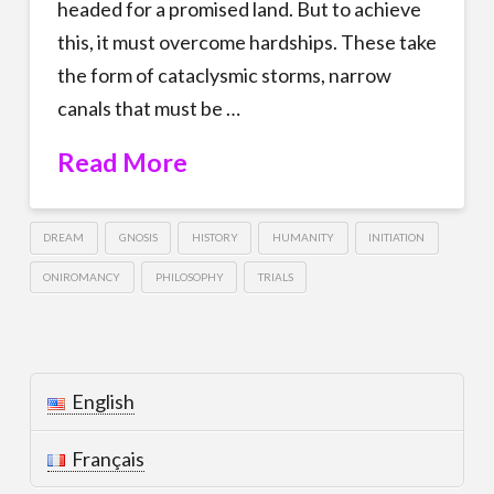
headed for a promised land. But to achieve
this, it must overcome hardships. These take
the form of cataclysmic storms, narrow
canals that must be …
Read More
DREAM
GNOSIS
HISTORY
HUMANITY
INITIATION
ONIROMANCY
PHILOSOPHY
TRIALS
English
Français