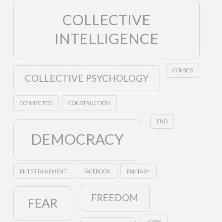
COLLECTIVE
INTELLIGENCE
COMICS
COLLECTIVE PSYCHOLOGY
CONNECTED
CONSTRUCTION
END
DEMOCRACY
ENTERTAINEMENT
FACEBOOK
FANTASY
FREEDOM
FEAR
GEEK