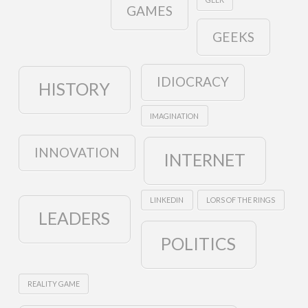
GAMES
GEEKS
IDIOCRACY
HISTORY
IMAGINATION
INNOVATION
INTERNET
LINKEDIN
LORS OF THE RINGS
LEADERS
POLITICS
REALITY GAME