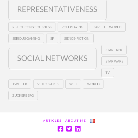
REPRESENTATIVENESS
RISE OF CONSCIOUSNESS
ROLEPLAYING
SAVE THE WORLD
SERIOUS GAMING
SF
SIENCE-FICTION
STAR TREK
SOCIAL NETWORKS
STAR WARS
TV
TWITTER
VIDEO GAMES
WEB
WORLD
ZUCKERBERG
ARTICLES
ABOUT ME