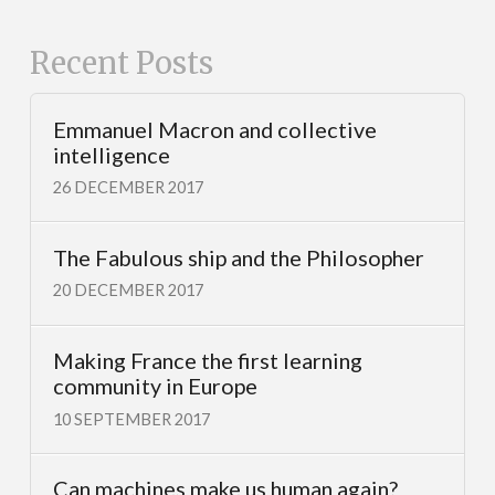
Recent Posts
Emmanuel Macron and collective
intelligence
26 DECEMBER 2017
The Fabulous ship and the Philosopher
20 DECEMBER 2017
Making France the first learning
community in Europe
10 SEPTEMBER 2017
Can machines make us human again?