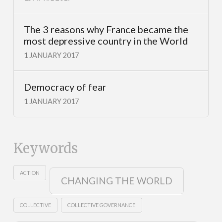
The 3 reasons why France became the
most depressive country in the World
1 JANUARY 2017
Democracy of fear
1 JANUARY 2017
Keywords
ACTION
CHANGING THE WORLD
COLLECTIVE
COLLECTIVE GOVERNANCE