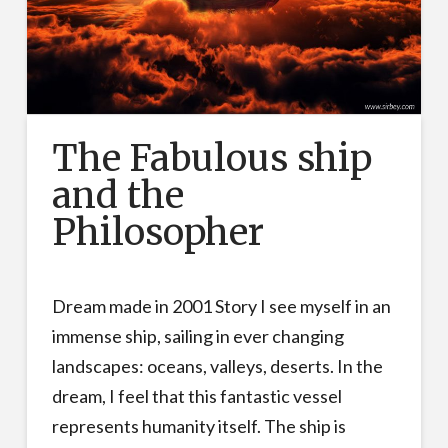
The Fabulous ship
and the
Philosopher
Dream made in 2001 Story I see myself in an
immense ship, sailing in ever changing
landscapes: oceans, valleys, deserts. In the
dream, I feel that this fantastic vessel
represents humanity itself. The ship is