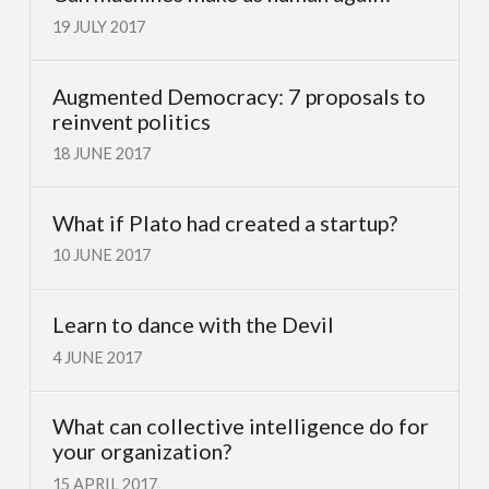
19 JULY 2017
Augmented Democracy: 7 proposals to
reinvent politics
18 JUNE 2017
What if Plato had created a startup?
10 JUNE 2017
Learn to dance with the Devil
4 JUNE 2017
What can collective intelligence do for
your organization?
15 APRIL 2017